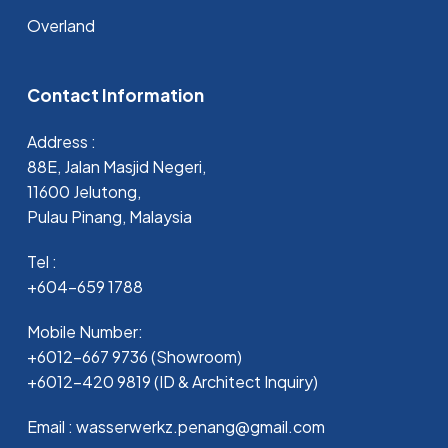
Overland
Contact Information
Address :
88E, Jalan Masjid Negeri,
11600 Jelutong,
Pulau Pinang, Malaysia
Tel :
+604-659 1788
Mobile Number:
+6012-667 9736 (Showroom)
+6012-420 9819 (ID & Architect Inquiry)
Email : wasserwerkz.penang@gmail.com