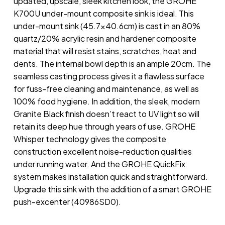
updated, upscale, sleek kitchen look, the GROHE
K700U under-mount composite sink is ideal. This
under-mount sink (45.7×40.6cm) is cast in an 80%
quartz/20% acrylic resin and hardener composite
material that will resist stains, scratches, heat and
dents. The internal bowl depth is an ample 20cm. The
seamless casting process gives it a flawless surface
for fuss-free cleaning and maintenance, as well as
100% food hygiene. In addition, the sleek, modern
Granite Black finish doesn’t react to UV light so will
retain its deep hue through years of use. GROHE
Whisper technology gives the composite
construction excellent noise-reduction qualities
under running water. And the GROHE QuickFix
system makes installation quick and straightforward.
Upgrade this sink with the addition of a smart GROHE
push-excenter (40986SD0).