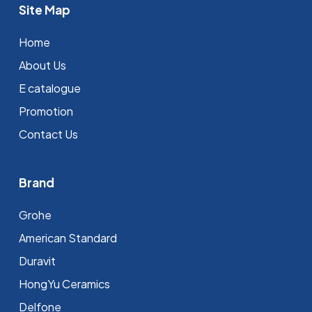
Site Map
Home
About Us
E catalogue
Promotion
Contact Us
Brand
Grohe
⁠American Standard
Duravit
HongYu Ceramics
Delfone