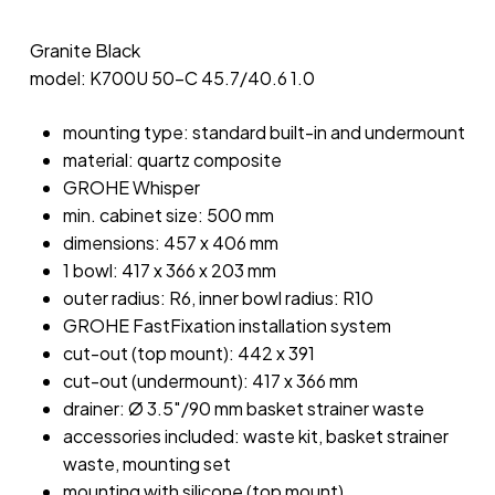
Granite Black
model: K700U 50-C 45.7/40.6 1.0
mounting type: standard built-in and undermount
material: quartz composite
GROHE Whisper
min. cabinet size: 500 mm
dimensions: 457 x 406 mm
1 bowl: 417 x 366 x 203 mm
outer radius: R6, inner bowl radius: R10
GROHE FastFixation installation system
cut-out (top mount): 442 x 391
cut-out (undermount): 417 x 366 mm
drainer: Ø 3.5″/90 mm basket strainer waste
accessories included: waste kit, basket strainer
waste, mounting set
mounting with silicone (top mount)