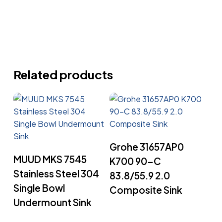
Related products
Read More
Grohe 31657AP0
Read More
MUUD MKS 7545
K700 90-C
Stainless Steel 304
83.8/55.9 2.0
Single Bowl
Composite Sink
Undermount Sink