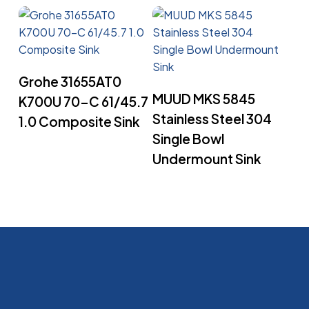
Read More
Grohe 31655AT0
Read More
MUUD MKS 5845
K700U 70-C 61/45.7
Stainless Steel 304
1.0 Composite Sink
Single Bowl
Undermount Sink