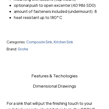
optional push to open excenter (40 986 SD0)
amount of fasteners included (undermount): 8
heat resistant up to 180° C
Categories:
Composite Sink
,
Kitchen Sink
Brand:
Grohe
Features & Techologies
Dimensional Drawings
For a sink that will put the finishing touch to your