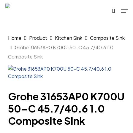
Skip
Men
to
search
main
content
Home
Product
Kitchen Sink
Composite Sink
Grohe 31653AP0 K700U 50-C 45.7/40.6 1.0
Composite Sink
Grohe 31653AP0 K700U
50-C 45.7/40.6 1.0
Composite Sink