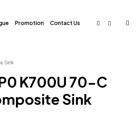
sea
facebook
whatsapp
ogue
Promotion
Contact Us
e Sink
AP0 K700U 70-C
omposite Sink