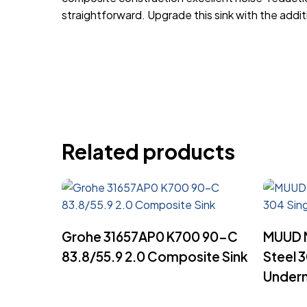
straightforward. Upgrade this sink with the ad
Related products
Read More
Grohe 31657AP0 K700 90-C
MUUD M
83.8/55.9 2.0 Composite Sink
Steel 
Underm