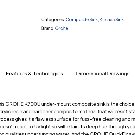
Categories:
Composite Sink
,
Kitchen Sink
Brand:
Grohe
Features & Techologies
Dimensional Drawings
, this GROHE K700U under-mount composite sink is the choic
ylic resin and hardener composite material that will resist st
cess gives it a flawless surface for fuss-free cleaning and 
 doesn’t react to UV light so will retain its deep hue through
n qualities under running water. And the GROHE QuickFix sys