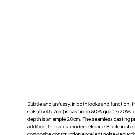
Subtle and unfussy, in both looks and function
sink (61×45.7cm) is cast in an 80% quartz/20% acr
depth is an ample 20cm. The seamless casting pro
addition, the sleek, modern Granite Black finish
composite construction excellent noise-reductio