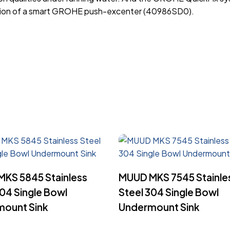
dition of a smart GROHE push-excenter (40986SD0).
Read More
Read More
KS 5845 Stainless
MUUD MKS 7545 Stainle
304 Single Bowl
Steel 304 Single Bowl
ount Sink
Undermount Sink