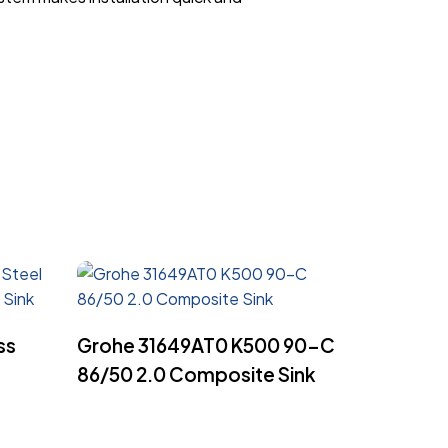
Read More
ss
Grohe 31649AT0 K500 90-C
86/50 2.0 Composite Sink