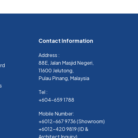
Contact Information
Address :
88E, Jalan Masjid Negeri,
ard
11600 Jelutong,
Pulau Pinang, Malaysia
s
Tel :
+604-659 1788
Mobile Number:
+6012-667 9736 (Showroom)
+6012-420 9819 (ID &
Architect Inquiry)