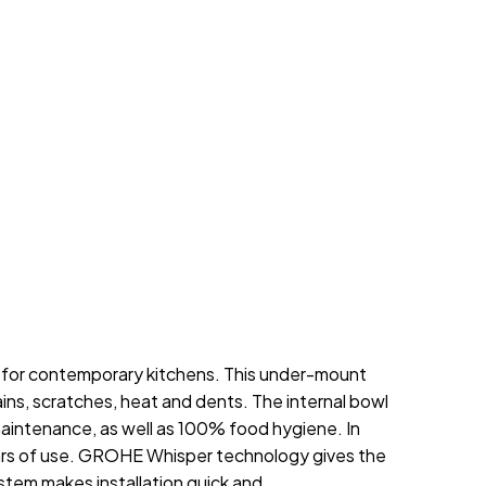
e for contemporary kitchens. This under-mount
ains, scratches, heat and dents. The internal bowl
maintenance, as well as 100% food hygiene. In
 years of use. GROHE Whisper technology gives the
tem makes installation quick and