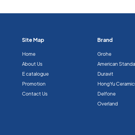
Site Map
Brand
Home
Grohe
About Us
⁠American Stand
E catalogue
Duravit
Promotion
HongYu Ceramic
Contact Us
Delfone
Overland