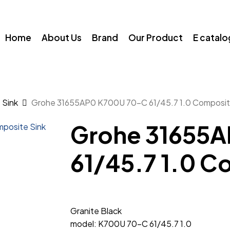
Home
About Us
Brand
Our Product
E catal
 Sink
Grohe 31655AP0 K700U 70-C 61/45.7 1.0 Composit
Grohe 31655
61/45.7 1.0 C
Granite Black
model: K700U 70-C 61/45.7 1.0