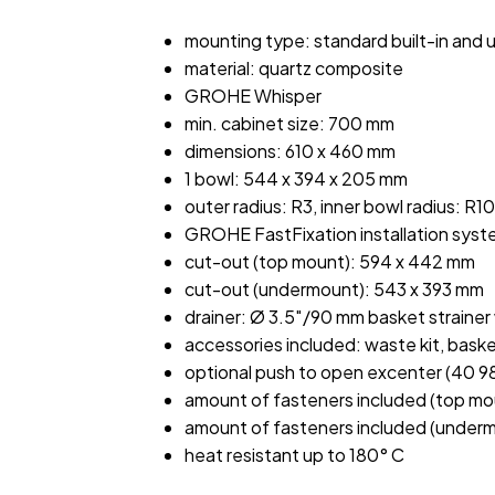
mounting type: standard built-in and
material: quartz composite
GROHE Whisper
min. cabinet size: 700 mm
dimensions: 610 x 460 mm
1 bowl: 544 x 394 x 205 mm
outer radius: R3, inner bowl radius: R10
GROHE FastFixation installation sys
cut-out (top mount): 594 x 442 mm
cut-out (undermount): 543 x 393 mm
drainer: Ø 3.5″/90 mm basket straine
accessories included: waste kit, bask
optional push to open excenter (40 
amount of fasteners included (top mo
amount of fasteners included (underm
heat resistant up to 180° C