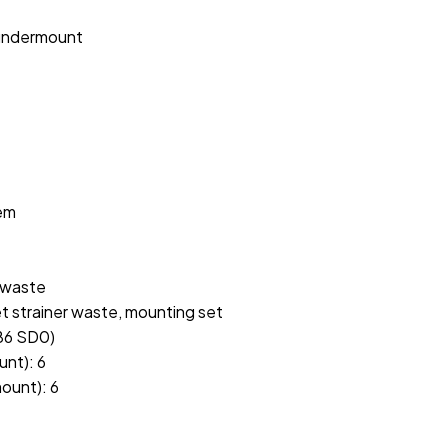
 undermount
tem
r waste
et strainer waste, mounting set
986 SD0)
unt): 6
ount): 6