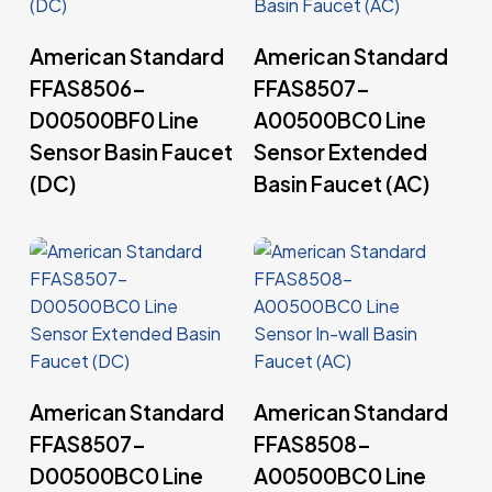
Read More
Read More
American Standard
American Standard
FFAS8506-
FFAS8507-
D00500BF0 Line
A00500BC0 Line
Sensor Basin Faucet
Sensor Extended
(DC)
Basin Faucet (AC)
Read More
Read More
American Standard
American Standard
FFAS8507-
FFAS8508-
D00500BC0 Line
A00500BC0 Line