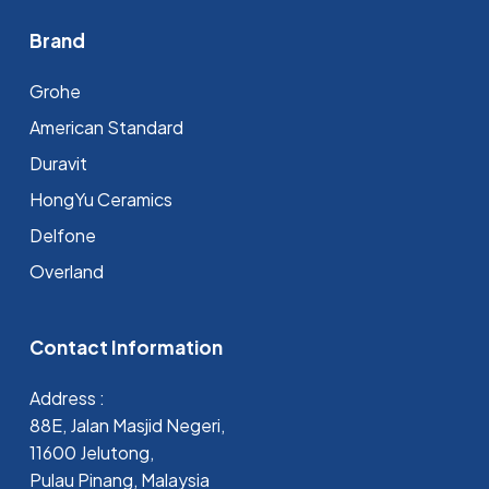
Brand
Grohe
⁠American Standard
Duravit
HongYu Ceramics
Delfone
Overland
Contact Information
Address :
88E, Jalan Masjid Negeri,
11600 Jelutong,
Pulau Pinang, Malaysia