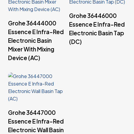
Read More
Grohe 36446000
Read More
Grohe 36444000
Essence E Infra-Red
Essence E Infra-Red
Electronic Basin Tap
Electronic Basin
(DC)
Mixer With Mixing
Device (AC)
Read More
Grohe 36447000
Essence E Infra-Red
Electronic Wall Basin