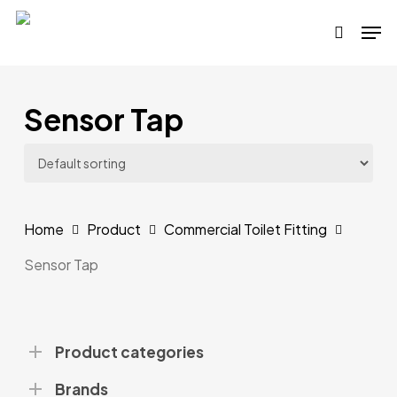
Skip
Men
to
search
main
content
Sensor Tap
Home
Product
Commercial Toilet Fitting
Sensor Tap
Product categories
Brands