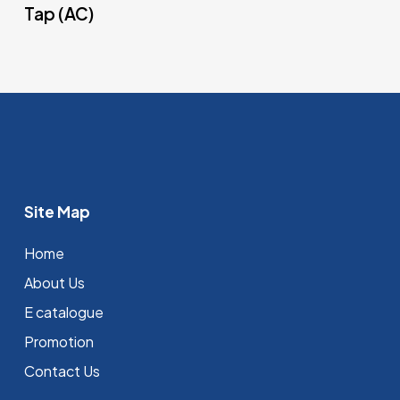
Tap (AC)
Site Map
Home
About Us
E catalogue
Promotion
Contact Us