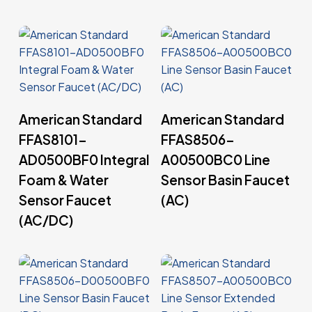
Read More
Read More
American Standard
American Standard
FFAS8101-
FFAS8506-
AD0500BF0 Integral
A00500BC0 Line
Foam & Water
Sensor Basin Faucet
Sensor Faucet
(AC)
(AC/DC)