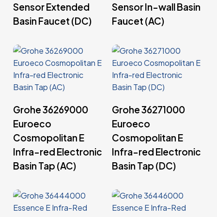
Sensor Extended
Sensor In-wall Basin
Basin Faucet (DC)
Faucet (AC)
Read More
Read More
Grohe 36269000
Grohe 36271000
Euroeco
Euroeco
Cosmopolitan E
Cosmopolitan E
Infra-red Electronic
Infra-red Electronic
Basin Tap (AC)
Basin Tap (DC)