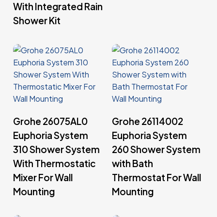
With Integrated Rain
Shower Kit
Read More
Read More
Grohe 26075AL0
Grohe 26114002
Euphoria System
Euphoria System
310 Shower System
260 Shower System
With Thermostatic
with Bath
Mixer For Wall
Thermostat For Wall
Mounting
Mounting