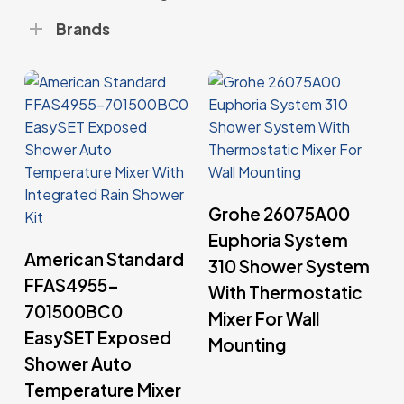
Brands
Read More
Grohe 26075A00
Euphoria System
Read More
American Standard
310 Shower System
FFAS4955-
With Thermostatic
701500BC0
Mixer For Wall
EasySET Exposed
Mounting
Shower Auto
Temperature Mixer