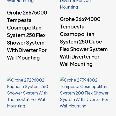
Read More
Grohe 26675000
Read More
Grohe 26694000
Tempesta
Tempesta
Cosmopolitan
Cosmopolitan
System 250 Flex
System 250 Cube
Shower System
Flex Shower System
With Diverter For
With Diverter For
Wall Mounting
Wall Mounting
Read More
Read More