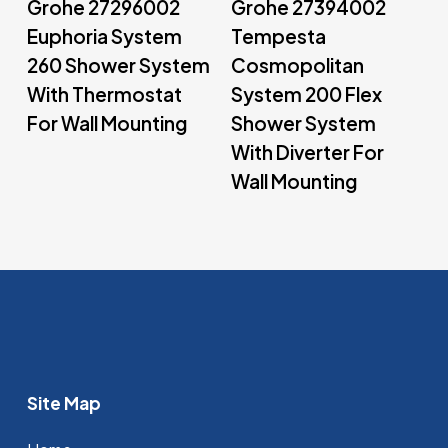
Grohe 27296002
Grohe 27394002
Euphoria System
Tempesta
260 Shower System
Cosmopolitan
With Thermostat
System 200 Flex
For Wall Mounting
Shower System
With Diverter For
Wall Mounting
Site Map