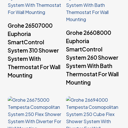
Read More
Grohe 26507000
Read More
Grohe 26608000
Euphoria
Euphoria
SmartControl
SmartControl
System 310 Shower
System 260 Shower
System With
System With Bath
Thermostat For Wall
Thermostat For Wall
Mounting
Mounting