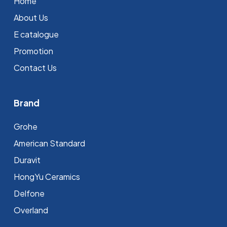
Home
About Us
E catalogue
Promotion
Contact Us
Brand
Grohe
⁠American Standard
Duravit
HongYu Ceramics
Delfone
Overland