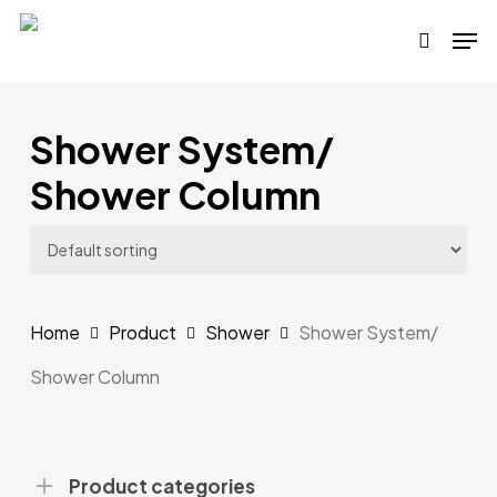
Skip
Men
to
search
main
content
Shower System/
Shower Column
Home
Product
Shower
Shower System/
Shower Column
Product categories