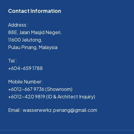
Contact Information
Address :
88E, Jalan Masjid Negeri,
11600 Jelutong,
Pulau Pinang, Malaysia
Tel :
+604-659 1788
Mobile Number:
+6012-667 9736 (Showroom)
+6012-420 9819 (ID & Architect Inquiry)
Email : wasserwerkz.penang@gmail.com