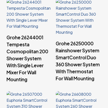
Read More
Grohe 26244001
Read More
Grohe 26250000
Tempesta
Rainshower System
Cosmopolitan 200
SmartControl Duo
Shower System
360 Shower System
With Single Lever
With Thermostat
Mixer For Wall
For Wall Mounting
Mounting