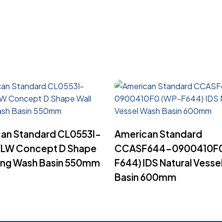
Read More
Read More
an Standard CL0553I-
American Standard
LW Concept D Shape
CCASF644-0900410F0
ung Wash Basin 550mm
F644) IDS Natural Vesse
Basin 600mm