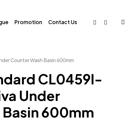
sea
facebook
whatsapp
ogue
Promotion
Contact Us
nder Counter Wash Basin 600mm
ndard CL0459I-
va Under
h Basin 600mm