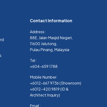
Contact Information
Address :
88E, Jalan Masjid Negeri,
ard
11600 Jelutong,
Pulau Pinang, Malaysia
s
Tel :
+604-659 1788
Mobile Number:
+6012-667 9736 (Showroom)
+6012-420 9819 (ID &
Architect Inquiry)
Email :