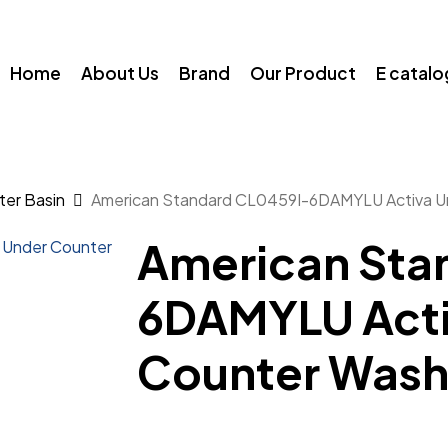
Home
About Us
Brand
Our Product
E catal
ter Basin
American Standard CL0459I-6DAMYLU Activa U
American Sta
6DAMYLU Acti
Counter Was