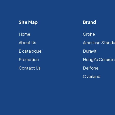
Site Map
Brand
Home
Grohe
About Us
⁠American Stand
E catalogue
Duravit
Promotion
HongYu Ceramic
Contact Us
Delfone
Overland