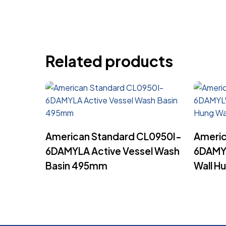
Related products
Read More
American Standard CL0950I-
Americ
6DAMYLA Active Vessel Wash
6DAMY
Basin 495mm
Wall H