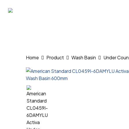
Skip
to
main
content
Hit enter to search or ESC to close
Home
Product
Wash Basin
Under Coun