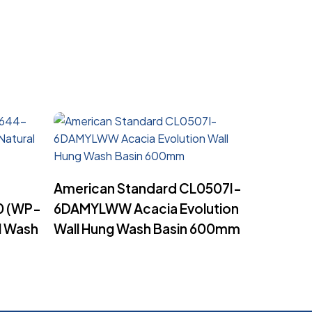
Read More
American Standard CL0507I-
 (WP-
6DAMYLWW Acacia Evolution
l Wash
Wall Hung Wash Basin 600mm