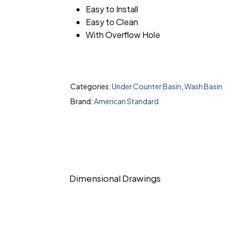
Easy to Install
Easy to Clean
With Overflow Hole
Categories:
Under Counter Basin
,
Wash Basin
Brand:
American Standard
Dimensional Drawings