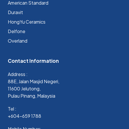
⁠American Standard
Duravit
HongYu Ceramics
Delfone
Overland
Contact Information
Address :
88E, Jalan Masjid Negeri,
11600 Jelutong,
Pulau Pinang, Malaysia
Tel :
+604-659 1788
Mobile Number: