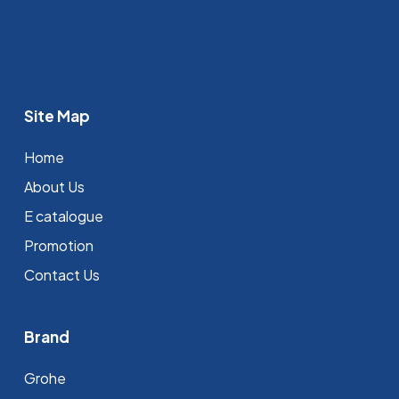
Site Map
Home
About Us
E catalogue
Promotion
Contact Us
Brand
Grohe