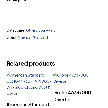
Categories:
Others
,
Spare Part
Brand:
American Standard
Related products
Read More
Grohe 46737000
Diverter
Read More
American Standard