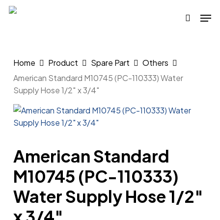
Skip
Men
to
search
main
content
Home
Product
Spare Part
Others
American Standard M10745 (PC-110333) Water
Supply Hose 1/2″ x 3/4″
American Standard
M10745 (PC-110333)
Water Supply Hose 1/2″
x 3/4″