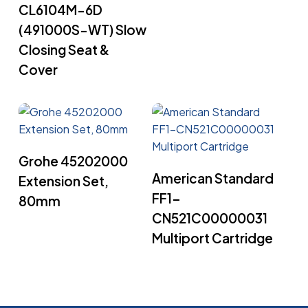
CL6104M-6D
(491000S-WT) Slow
Closing Seat &
Cover
Read More
Grohe 45202000
Read More
American Standard
Extension Set,
FF1-
80mm
CN521C00000031
Multiport Cartridge