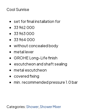
Cool Sunrise
set for final installation for
33 962 000
33 963 000
33 964 000
without concealed body
metal lever
GROHE Long-Life finish
escutcheon and shaft sealing
metal escutcheon
covered fixing
min. recommended pressure 1.0 bar
Categories:
Shower
,
Shower Mixer