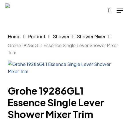
Skip
Men
to
search
main
content
Home
Product
Shower
Shower Mixer
Grohe 19286GL1 Essence Single Lever Shower Mixer
Trim
Grohe 19286GL1
Essence Single Lever
Shower Mixer Trim