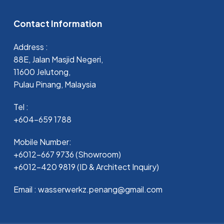
Contact Information
Address :
88E, Jalan Masjid Negeri,
11600 Jelutong,
Pulau Pinang, Malaysia
Tel :
+604-659 1788
Mobile Number:
+6012-667 9736 (Showroom)
+6012-420 9819 (ID & Architect Inquiry)
Email : wasserwerkz.penang@gmail.com