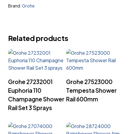
Brand:
Grohe
Related products
Read More
Read More
Grohe 27232001
Grohe 27523000
Euphoria 110
Tempesta Shower
Champagne Shower
Rail 600mm
Rail Set 3 Sprays