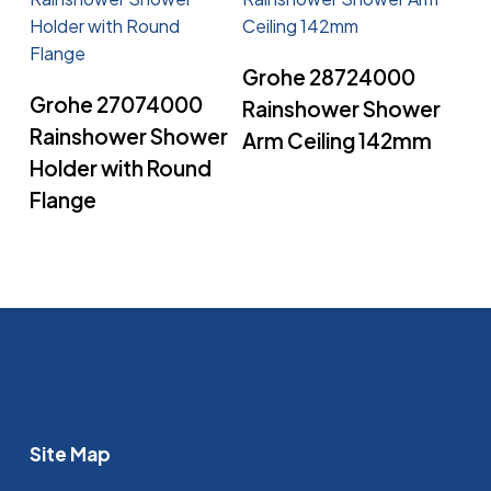
Read More
Grohe 28724000
Read More
Grohe 27074000
Rainshower Shower
Rainshower Shower
Arm Ceiling 142mm
Holder with Round
Flange
Site Map