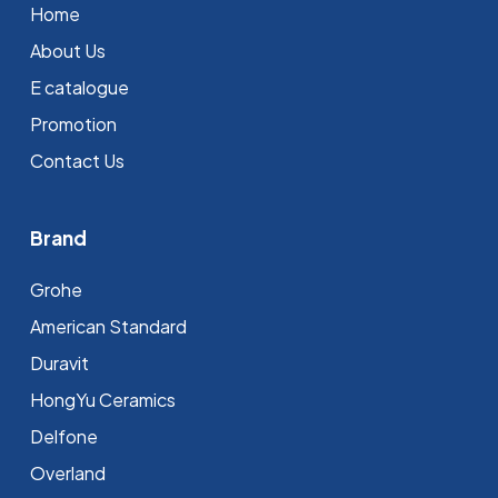
Home
About Us
E catalogue
Promotion
Contact Us
Brand
Grohe
⁠American Standard
Duravit
HongYu Ceramics
Delfone
Overland