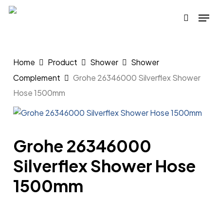
Skip
Men
to
search
main
content
Home
Product
Shower
Shower
Complement
Grohe 26346000 Silverflex Shower
Hose 1500mm
Grohe 26346000
Silverflex Shower Hose
1500mm