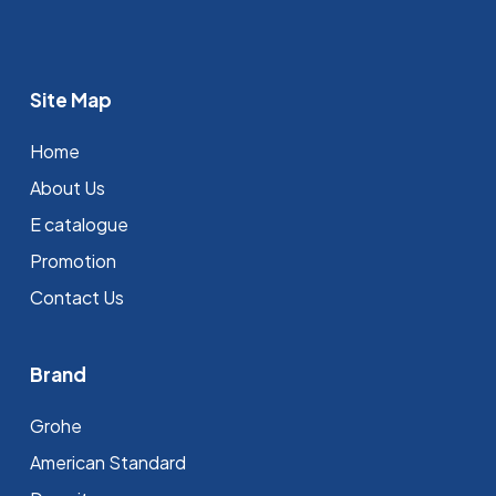
Site Map
Home
About Us
E catalogue
Promotion
Contact Us
Brand
Grohe
⁠American Standard