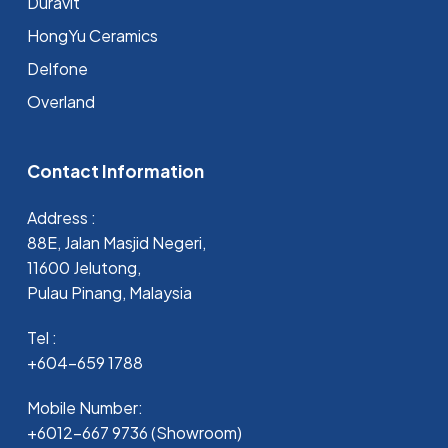
Duravit
HongYu Ceramics
Delfone
Overland
Contact Information
Address :
88E, Jalan Masjid Negeri,
11600 Jelutong,
Pulau Pinang, Malaysia
Tel :
+604-659 1788
Mobile Number:
+6012-667 9736 (Showroom)