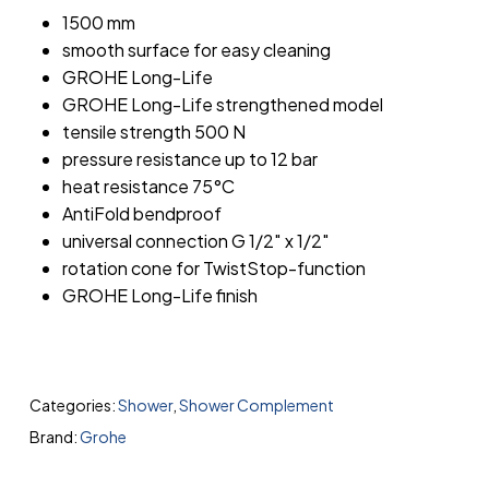
1500 mm
smooth surface for easy cleaning
GROHE Long-Life
GROHE Long-Life strengthened model
tensile strength 500 N
pressure resistance up to 12 bar
heat resistance 75°C
AntiFold bendproof
universal connection G 1/2″ x 1/2″
rotation cone for TwistStop-function
GROHE Long-Life finish
Categories:
Shower
,
Shower Complement
Brand:
Grohe