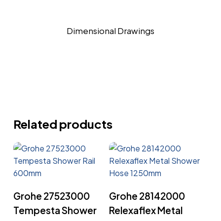
Dimensional Drawings
Related products
Read More
Read More
Grohe 27523000
Grohe 28142000
Tempesta Shower
Relexaflex Metal