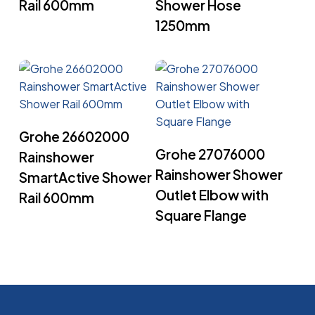
Rail 600mm
Shower Hose
1250mm
Read More
Grohe 26602000
Read More
Grohe 27076000
Rainshower
Rainshower Shower
SmartActive Shower
Outlet Elbow with
Rail 600mm
Square Flange