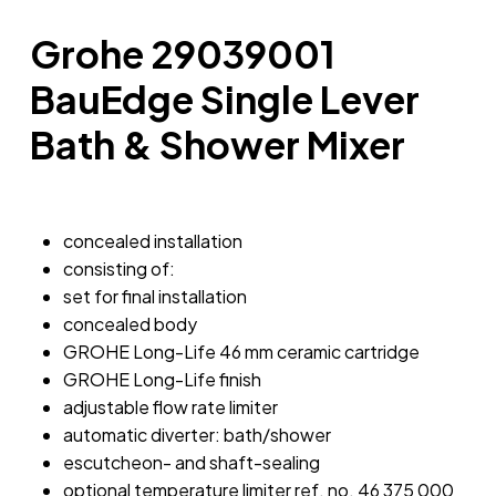
Grohe 29039001
BauEdge Single Lever
Bath & Shower Mixer
concealed installation
consisting of:
set for final installation
concealed body
GROHE Long-Life 46 mm ceramic cartridge
GROHE Long-Life finish
adjustable flow rate limiter
automatic diverter: bath/shower
escutcheon- and shaft-sealing
optional temperature limiter ref. no. 46 375 000