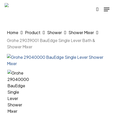
Skip
Men
to
search
main
content
Home
Product
Shower
Shower Mixer
Grohe 29039001 BauEdge Single Lever Bath &
Shower Mixer