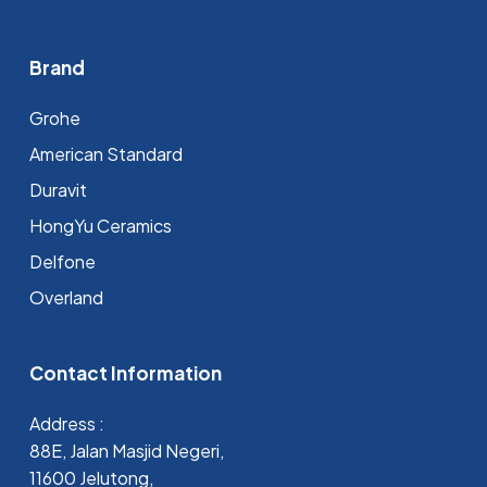
Brand
Grohe
⁠American Standard
Duravit
HongYu Ceramics
Delfone
Overland
Contact Information
Address :
88E, Jalan Masjid Negeri,
11600 Jelutong,