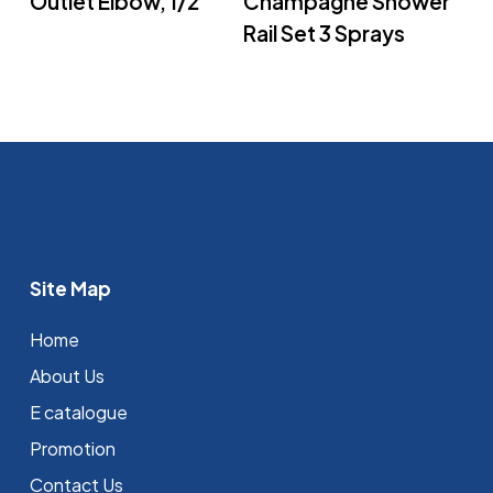
Outlet Elbow, 1/2″
Champagne Shower
Rail Set 3 Sprays
Site Map
Home
About Us
E catalogue
Promotion
Contact Us