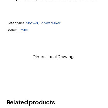
Categories:
Shower
,
Shower Mixer
Brand:
Grohe
Dimensional Drawings
Related products