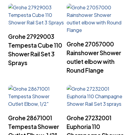
Read More
Grohe 27929003
Read More
Grohe 27057000
Tempesta Cube 110
Rainshower Shower
Shower Rail Set 3
outlet elbow with
Sprays
Round Flange
Read More
Read More
Grohe 28671001
Grohe 27232001
Tempesta Shower
Euphoria 110