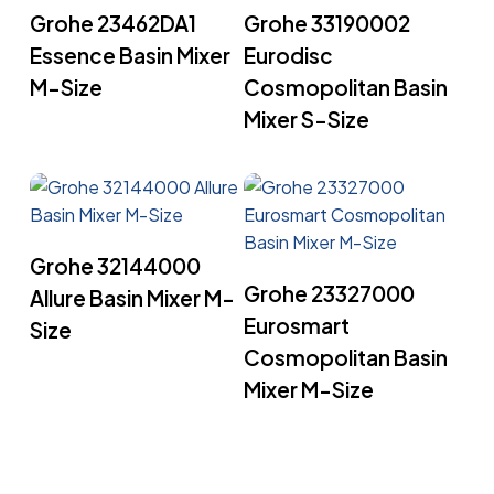
Read More
Read More
Grohe 23462DA1
Grohe 33190002
Essence Basin Mixer
Eurodisc
M-Size
Cosmopolitan Basin
Mixer S-Size
Read More
Grohe 32144000
Read More
Grohe 23327000
Allure Basin Mixer M-
Eurosmart
Size
Cosmopolitan Basin
Mixer M-Size