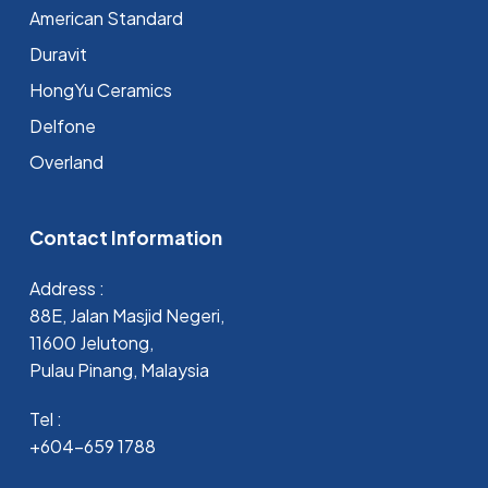
⁠American Standard
Duravit
HongYu Ceramics
Delfone
Overland
Contact Information
Address :
88E, Jalan Masjid Negeri,
11600 Jelutong,
Pulau Pinang, Malaysia
Tel :
+604-659 1788