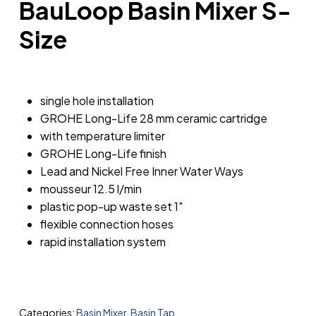
BauLoop Basin Mixer S-
Size
single hole installation
GROHE Long-Life 28 mm ceramic cartridge
with temperature limiter
GROHE Long-Life finish
Lead and Nickel Free Inner Water Ways
mousseur 12.5 l/min
plastic pop-up waste set 1″
flexible connection hoses
rapid installation system
Categories:
Basin Mixer
,
Basin Tap