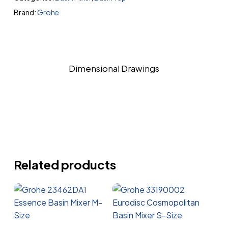
Brand:
Grohe
Dimensional Drawings
Related products