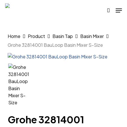
Skip
Men
to
search
main
content
Home
Product
Basin Tap
Basin Mixer
Grohe 32814001 BauLoop Basin Mixer S-Size
Grohe 32814001