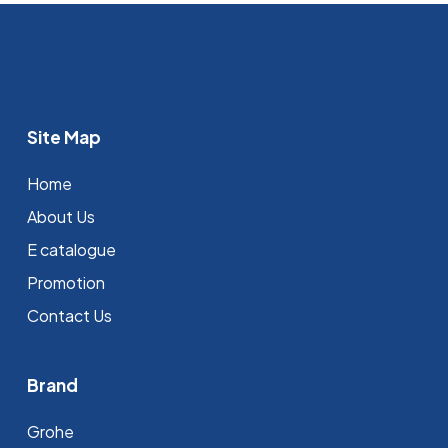
Site Map
Home
About Us
E catalogue
Promotion
Contact Us
Brand
Grohe