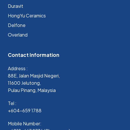
Duravit
HongYu Ceramics
Delfone
Overland
Contact Information
Address :
88E, Jalan Masjid Negeri,
11600 Jelutong,
Pulau Pinang, Malaysia
Tel :
+604-659 1788
Mobile Number: