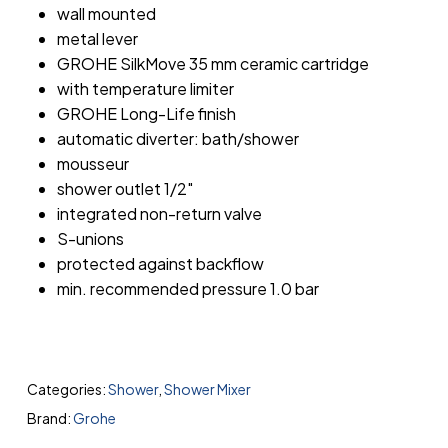
wall mounted
metal lever
GROHE SilkMove 35 mm ceramic cartridge
with temperature limiter
GROHE Long-Life finish
automatic diverter: bath/shower
mousseur
shower outlet 1/2″
integrated non-return valve
S-unions
protected against backflow
min. recommended pressure 1.0 bar
Categories:
Shower
,
Shower Mixer
Brand:
Grohe