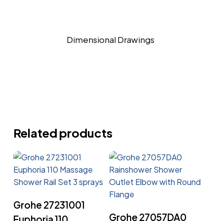
Dimensional Drawings
Related products
Read More
Grohe 27231001
Read More
Grohe 27057DA0
Euphoria 110