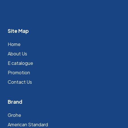
Site Map
Home
About Us
E catalogue
Promotion
Contact Us
Brand
Grohe
⁠American Standard