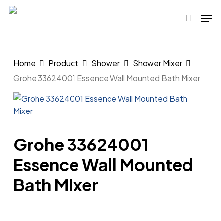
Skip
Men
to
search
main
content
Home
Product
Shower
Shower Mixer
Grohe 33624001 Essence Wall Mounted Bath Mixer
Grohe 33624001
Essence Wall Mounted
Bath Mixer