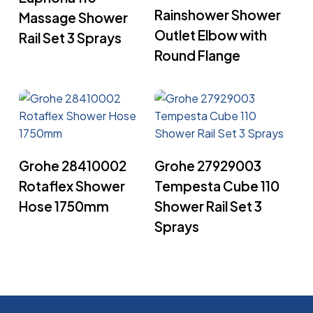
Rainshower Shower
Massage Shower
Outlet Elbow with
Rail Set 3 Sprays
Round Flange
Read More
Read More
Grohe 28410002
Grohe 27929003
Rotaflex Shower
Tempesta Cube 110
Hose 1750mm
Shower Rail Set 3
Sprays