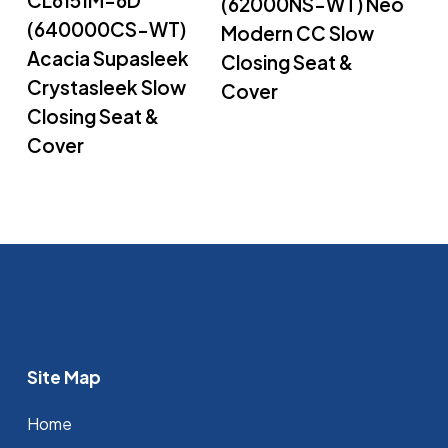
(62000NS-WT) Neo
(640000CS-WT)
Modern CC Slow
Acacia Supasleek
Closing Seat &
Crystasleek Slow
Cover
Closing Seat &
Cover
Site Map
Home