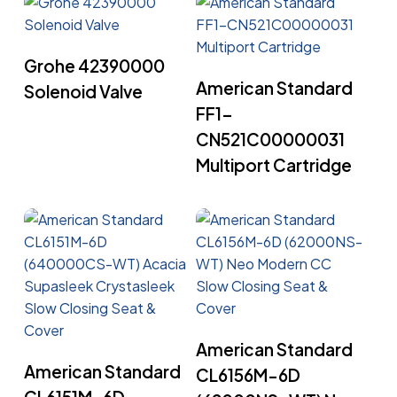
Read More
Grohe 42390000
Read More
American Standard
Solenoid Valve
FF1-
CN521C00000031
Multiport Cartridge
Read More
American Standard
Read More
American Standard
CL6156M-6D
CL6151M-6D