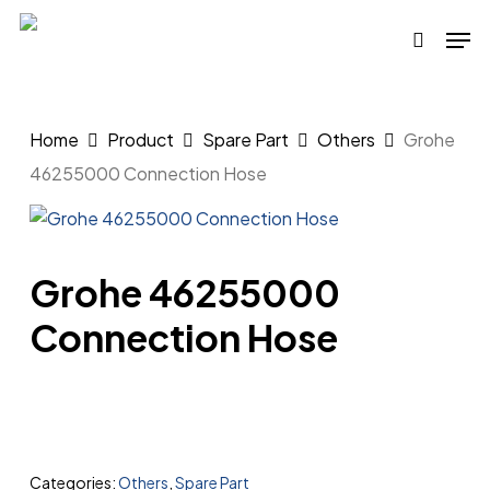
Skip
Men
to
search
main
content
Home
Product
Spare Part
Others
Grohe
46255000 Connection Hose
Grohe 46255000
Connection Hose
Categories:
Others
,
Spare Part