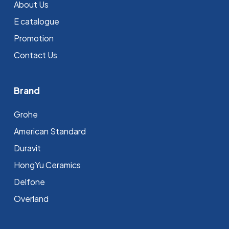
About Us
E catalogue
Promotion
Contact Us
Brand
Grohe
⁠American Standard
Duravit
HongYu Ceramics
Delfone
Overland