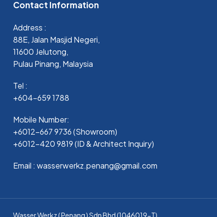
Contact Information
Address :
88E, Jalan Masjid Negeri,
11600 Jelutong,
Pulau Pinang, Malaysia
Tel :
+604-659 1788
Mobile Number:
+6012-667 9736 (Showroom)
+6012-420 9819 (ID & Architect Inquiry)
Email : wasserwerkz.penang@gmail.com
Wasser Werkz ( Penang ) Sdn Bhd (1046019-T)