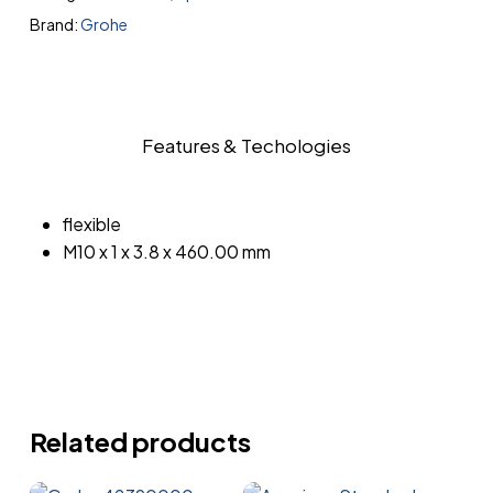
Brand:
Grohe
Features & Techologies
flexible
M10 x 1 x 3.8 x 460.00 mm
Related products