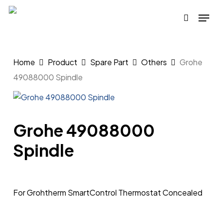
Skip
Men
to
search
main
content
Home
Product
Spare Part
Others
Grohe
49088000 Spindle
Grohe 49088000
Spindle
For Grohtherm SmartControl Thermostat Concealed