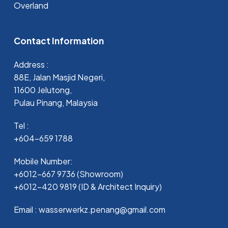
Overland
Contact Information
Address :
88E, Jalan Masjid Negeri,
11600 Jelutong,
Pulau Pinang, Malaysia
Tel :
+604-659 1788
Mobile Number:
+6012-667 9736 (Showroom)
+6012-420 9819 (ID & Architect Inquiry)
Email : wasserwerkz.penang@gmail.com