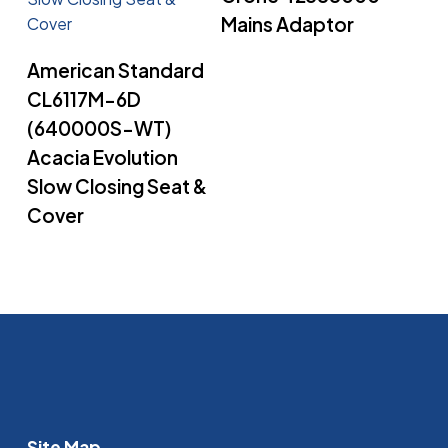
Mains Adaptor
Read More
American Standard
CL6117M-6D
(640000S-WT)
Acacia Evolution
Slow Closing Seat &
Cover
Site Map