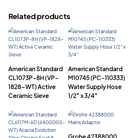
Related products
Read More
Read More
American Standard
American Standard
CL1073P-8H (VP-
M10745 (PC-110333)
1828-WT) Active
Water Supply Hose
Ceramic Sieve
1/2″ x 3/4″
Read More
Grohe 42388000