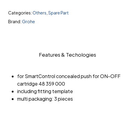
Categories:
Others
,
Spare Part
Brand:
Grohe
Features & Techologies
for SmartControl concealed push for ON-OFF
cartridge 48 359 000
including fitting template
multi packaging: 3 pieces