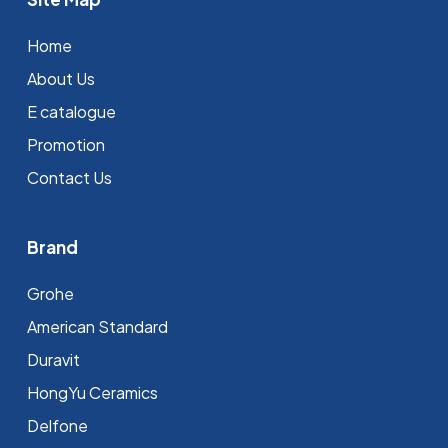
Home
About Us
E catalogue
Promotion
Contact Us
Brand
Grohe
⁠American Standard
Duravit
HongYu Ceramics
Delfone