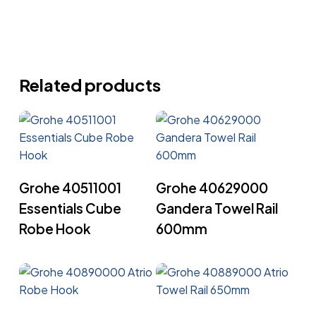
Related products
Read More
Read More
Grohe 40511001
Grohe 40629000
Essentials Cube
Gandera Towel Rail
Robe Hook
600mm
Read More
Read More