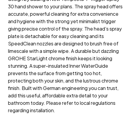
30 hand shower to your plans. The spray head offers
accurate, powerful cleaning for extra convenience
and hygiene with the strong yet minimalist trigger
giving precise control of the spray. The head’s spray
plate is detachable for easy cleaning and its
SpeedClean nozzles are designed to brush free of
limescale with a simple wipe. A durable but dazzling
GROHE StarLight chrome finish keeps it looking
stunning. A super-insulated Inner WaterGuide
prevents the surface from getting too hot,
protecting both your skin, and the lustrous chrome
finish. Built with German engineering you can trust,
add this useful, affordable extra detail to your
bathroom today. Please refer to local regulations
regarding installation.