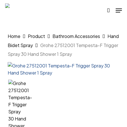
Skip
Men
to
search
main
content
Home
Product
Bathroom Accessories
Hand
Bidet Spray
Grohe 27512001 Tempesta-F Trigger
Spray 30 Hand Shower 1 Spray