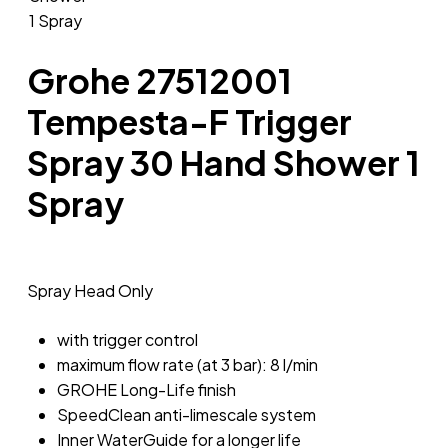
Grohe 27512001
Tempesta-F Trigger
Spray 30 Hand Shower 1
Spray
Spray Head Only
with trigger control
maximum flow rate (at 3 bar): 8 l/min
GROHE Long-Life finish
SpeedClean anti-limescale system
Inner WaterGuide for a longer life