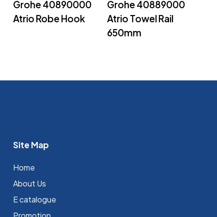
Grohe 40890000
Grohe 40889000
Atrio Robe Hook
Atrio Towel Rail
650mm
Site Map
Home
About Us
E catalogue
Promotion