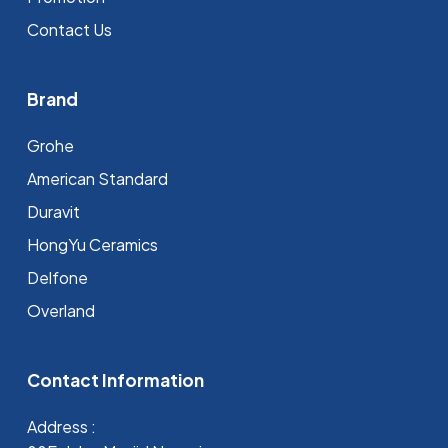
Contact Us
Brand
Grohe
⁠American Standard
Duravit
HongYu Ceramics
Delfone
Overland
Contact Information
Address :