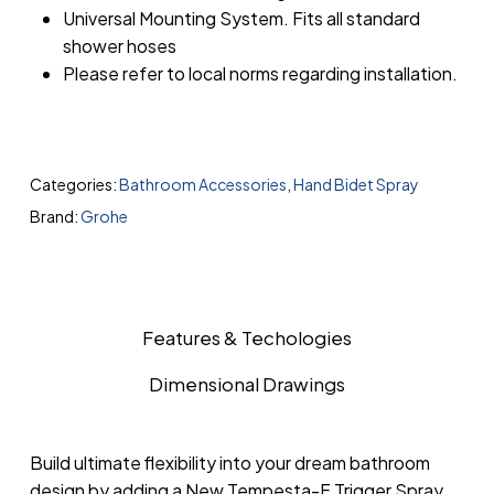
Universal Mounting System. Fits all standard
shower hoses
Please refer to local norms regarding installation.
Categories:
Bathroom Accessories
,
Hand Bidet Spray
Brand:
Grohe
Features & Techologies
Dimensional Drawings
Build ultimate flexibility into your dream bathroom
design by adding a New Tempesta-F Trigger Spray