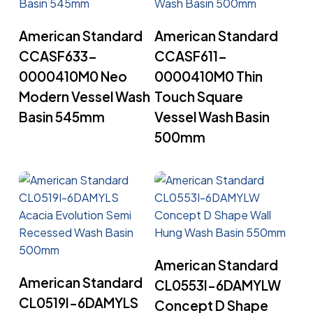
Read More
Read More
American Standard
American Standard
CCASF633-
CCASF611-
0000410M0 Neo
0000410M0 Thin
Modern Vessel Wash
Touch Square
Basin 545mm
Vessel Wash Basin
500mm
Read More
American Standard
Read More
American Standard
CL0553I-6DAMYLW
CL0519I-6DAMYLS
Concept D Shape