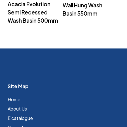
Acacia Evolution
Wall Hung Wash
Semi Recessed
Basin 550mm
Wash Basin 500mm
Site Map
Home
About Us
E catalogue