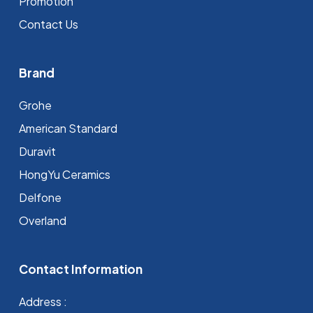
Promotion
Contact Us
Brand
Grohe
⁠American Standard
Duravit
HongYu Ceramics
Delfone
Overland
Contact Information
Address :