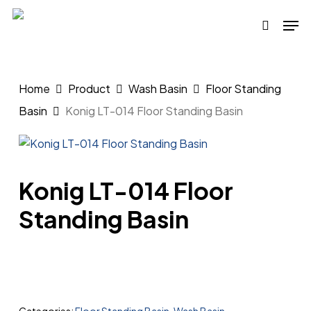
Skip
Men
to
search
main
content
Home
Product
Wash Basin
Floor Standing
Basin
Konig LT-014 Floor Standing Basin
Konig LT-014 Floor
Standing Basin