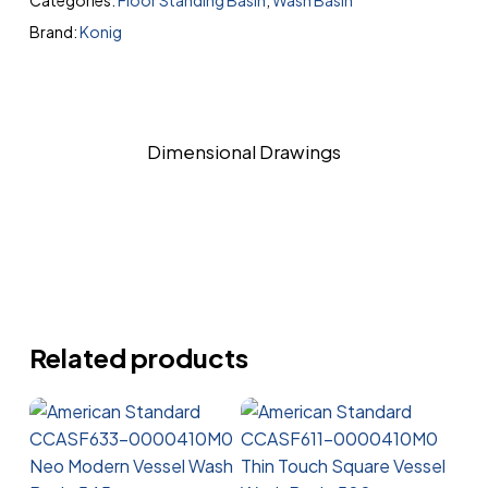
Categories:
Floor Standing Basin
,
Wash Basin
Brand:
Konig
Dimensional Drawings
Related products