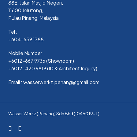
88E, Jalan Masjid Negeri,
11600 Jelutong,
Pulau Pinang, Malaysia
Tel :
+604-659 1788
Mobile Number:
+6012-667 9736 (Showroom)
+6012-420 9819 (ID & Architect Inquiry)
Email : wasserwerkz.penang@gmail.com
Wasser Werkz ( Penang ) Sdn Bhd (1046019-T)
facebook
whatsapp