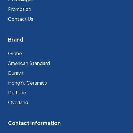
Promotion
Contact Us
Brand
Grohe
⁠American Standard
Duravit
HongYu Ceramics
Delfone
Overland
Contact Information