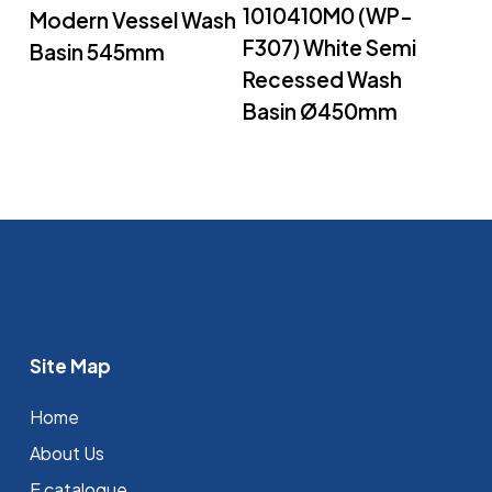
1010410M0 (WP-
Modern Vessel Wash
F307) White Semi
Basin 545mm
Recessed Wash
Basin Ø450mm
Site Map
Home
About Us
E catalogue