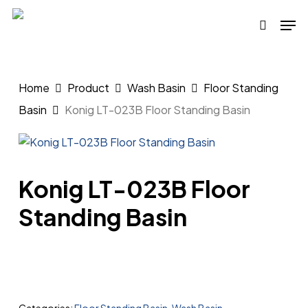
Skip
Men
to
search
main
content
Home
Product
Wash Basin
Floor Standing
Basin
Konig LT-023B Floor Standing Basin
Konig LT-023B Floor
Standing Basin