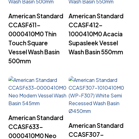
Read More
Read More
American Standard
American Standard
CCASF611-
CCASF412-
0000410M0 Thin
1000410M0 Acacia
Touch Square
Supasleek Vessel
Vessel Wash Basin
Wash Basin 550mm
500mm
Read More
American Standard
Read More
American Standard
CCASF633-
CCASF307-
0000410M0 Neo