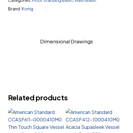
Categories:
Floor Standing Basin
,
Wash Basin
Brand:
Konig
Dimensional Drawings
Related products