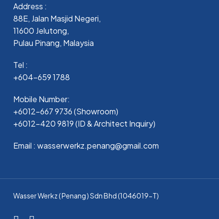
Address :
88E, Jalan Masjid Negeri,
11600 Jelutong,
Pulau Pinang, Malaysia
Tel :
+604-659 1788
Mobile Number:
+6012-667 9736 (Showroom)
+6012-420 9819 (ID & Architect Inquiry)
Email : wasserwerkz.penang@gmail.com
Wasser Werkz ( Penang ) Sdn Bhd (1046019-T)
facebook
whatsapp