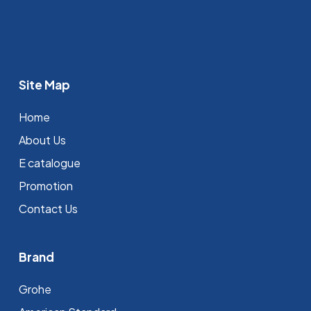
Site Map
Home
About Us
E catalogue
Promotion
Contact Us
Brand
Grohe