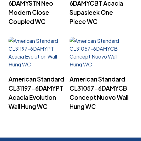
6DAMYSTN Neo
6DAMYCBT Acacia
Modern Close
Supasleek One
Coupled WC
Piece WC
Read More
Read More
American Standard
American Standard
CL31197-6DAMYPT
CL31057-6DAMYCB
Acacia Evolution
Concept Nuovo Wall
Wall Hung WC
Hung WC