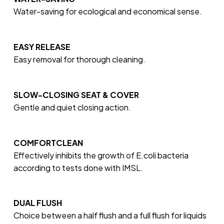
Water-saving for ecological and economical sense.
EASY RELEASE
Easy removal for thorough cleaning.
SLOW-CLOSING SEAT & COVER
Gentle and quiet closing action.
COMFORTCLEAN
Effectively inhibits the growth of E.coli bacteria
according to tests done with IMSL.
DUAL FLUSH
Choice between a half flush and a full flush for liquids