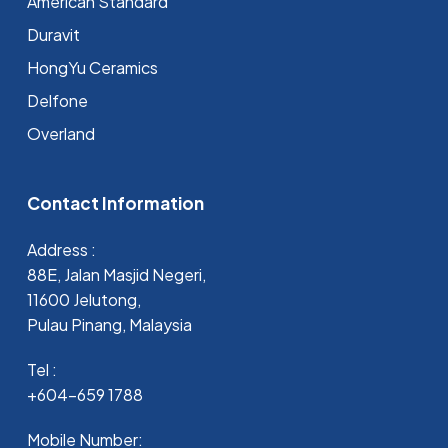
⁠American Standard
Duravit
HongYu Ceramics
Delfone
Overland
Contact Information
Address :
88E, Jalan Masjid Negeri,
11600 Jelutong,
Pulau Pinang, Malaysia
Tel :
+604-659 1788
Mobile Number: