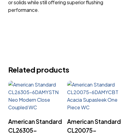
or solids while still offering superior flushing
performance.
Related products
Read More
Read More
American Standard
American Standard
CL26305-
CL20075-