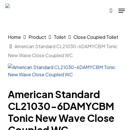
Skip
Men
to
search
main
content
Home
Product
Toilet
Close Coupled Toilet
American Standard CL21030-6DAMYCBM Tonic
New Wave Close Coupled WC
American Standard
CL21030-6DAMYCBM
Tonic New Wave Close
Coupled WC