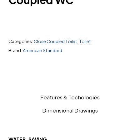
Categories:
Close Coupled Toilet
,
Toilet
Brand:
American Standard
Features & Techologies
Dimensional Drawings
WATER-SAVING