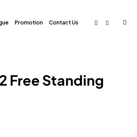
sea
facebook
whatsapp
ogue
Promotion
Contact Us
2 Free Standing