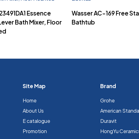
Read More
Read More
23491DA1 Essence
Wasser AC-169 Free St
Lever Bath Mixer, Floor
Bathtub
ed
Site Map
Brand
Home
Grohe
About Us
⁠American Stand
E catalogue
Duravit
Promotion
HongYu Ceramic