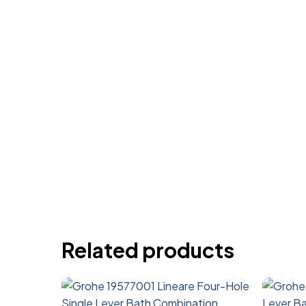
Related products