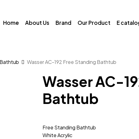
Home
About Us
Brand
Our Product
E catal
 Bathtub
Wasser AC-192 Free Standing Bathtub
Wasser AC-19
Bathtub
Free Standing Bathtub
White Acrylic