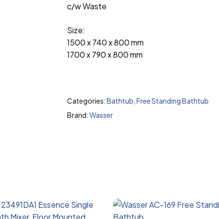
c/w Waste
Size:
1500 x 740 x 800 mm
1700 x 790 x 800 mm
Categories:
Bathtub
,
Free Standing Bathtub
Brand:
Wasser