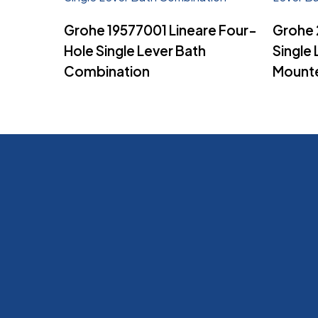
Read More
Grohe 19577001 Lineare Four-
Grohe 
Hole Single Lever Bath
Single 
Combination
Mount