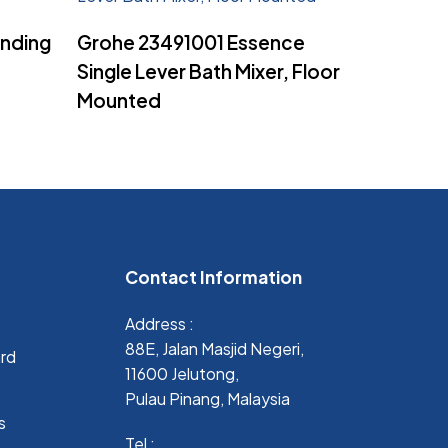
Read More
anding
Grohe 23491001 Essence
Single Lever Bath Mixer, Floor
Mounted
Contact Information
Address :
88E, Jalan Masjid Negeri,
ard
11600 Jelutong,
Pulau Pinang, Malaysia
s
Tel :